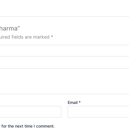
Sharma”
ired fields are marked
*
Email
*
 for the next time I comment.