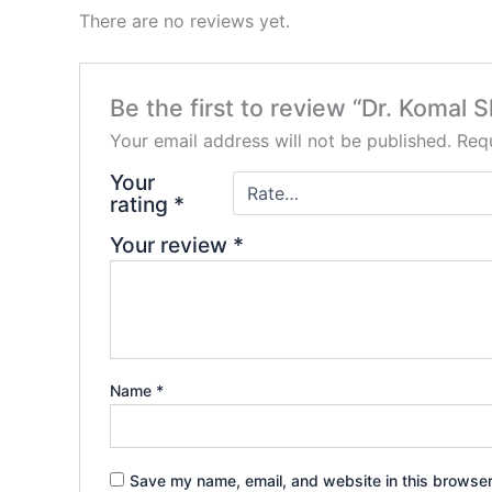
There are no reviews yet.
Be the first to review “Dr. Komal 
Your email address will not be published.
Requ
Your
rating
*
Your review
*
Name
*
Save my name, email, and website in this browser