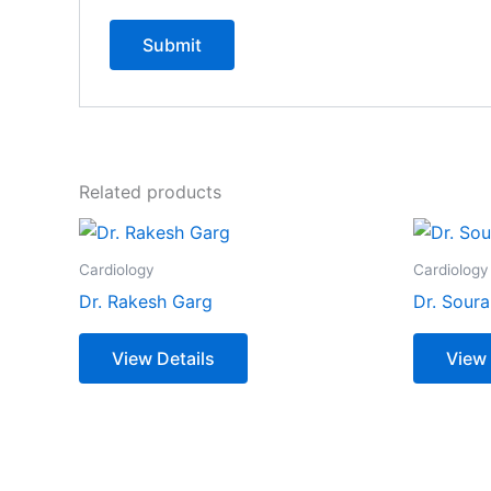
Related products
Cardiology
Cardiology
Dr. Rakesh Garg
Dr. Soura
View Details
View 