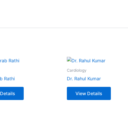
Cardiology
b Rathi
Dr. Rahul Kumar
Details
View Details