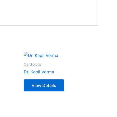
Cardiology
Dr. Kapil Verma
View Details