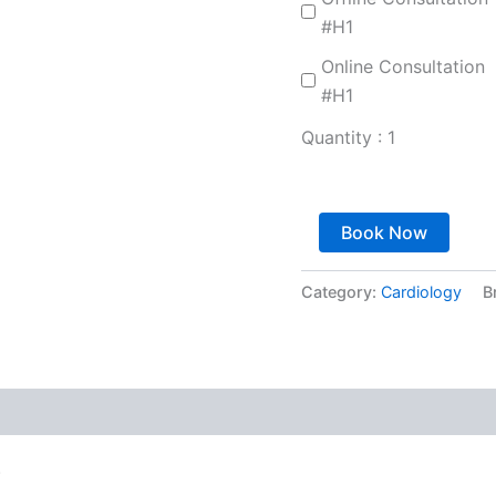
#H1
Online Consultation
#H1
Quantity :
1
Book Now
Category:
Cardiology
B
.