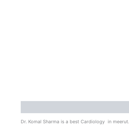
Description
Reviews (0)
Dr. Komal Sharma is a best Cardiology in meerut