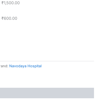
₹
1,500.00
₹
600.00
rand:
Navodaya Hospital