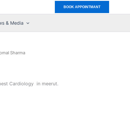
BOOK APPOINTMANT
ws & Media
Komal Sharma
best Cardiology in meerut.