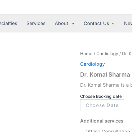
cialties
Services
About
Contact Us
Ne
Dr.
Home
/
Cardiology
/ Dr. 
Komal
Cardiology
Sharma
quantity
Dr. Komal Sharma
Dr. Komal Sharma is a 
Choose Booking date
Additional services
Offline Consultation