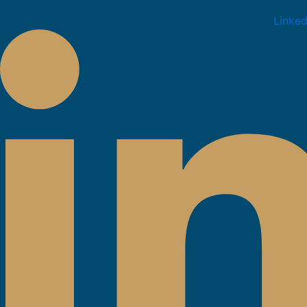
Linked