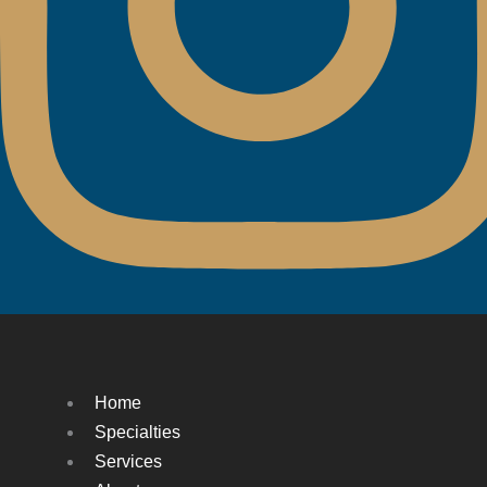
Home
Specialties
Services