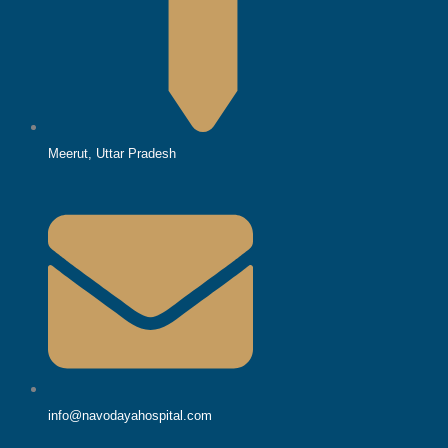
Meerut, Uttar Pradesh
info@navodayahospital.com