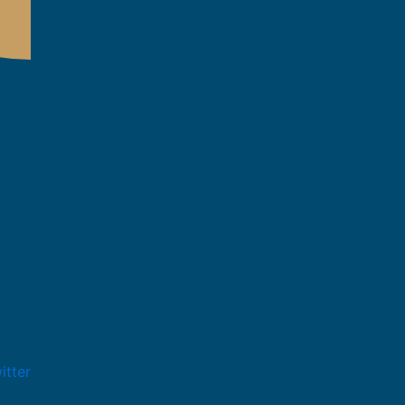
itter