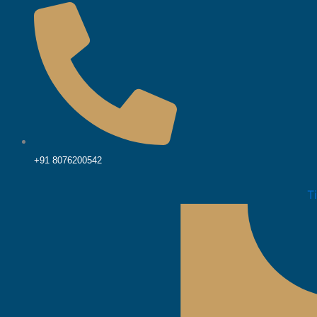
+91 8076200542
T