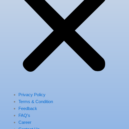
Privacy Policy
Terms & Condition
Feedback
FAQ’s
Career