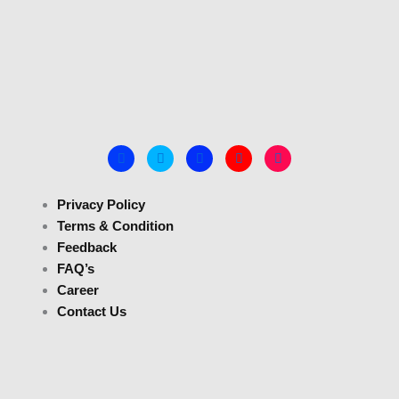
Privacy Policy
Terms & Condition
Feedback
FAQ’s
Career
Contact Us