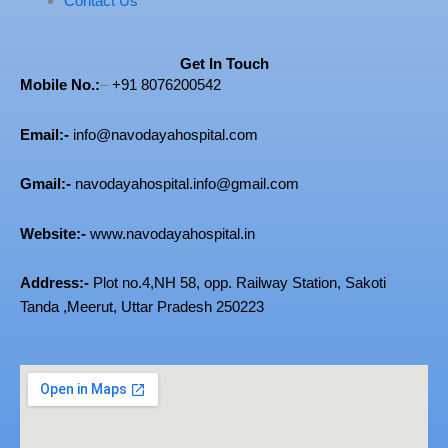
Contact Us
Get In Touch
Mobile No.:
–
+91 8076200542
Email:-
info@navodayahospital.com
Gmail:-
navodayahospital.info@gmail.com
Website:-
www.navodayahospital.in
Address:-
Plot no.4,
NH 58, opp. Railway Station, Sakoti
Tanda ,Meerut, Uttar Pradesh 250223