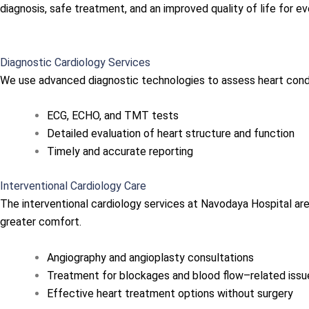
diagnosis, safe treatment, and an improved quality of life for ev
Diagnostic Cardiology Services
We use advanced diagnostic technologies to assess heart condit
ECG, ECHO, and TMT tests
Detailed evaluation of heart structure and function
Timely and accurate reporting
Interventional Cardiology Care
The interventional cardiology services at Navodaya Hospital are
greater comfort.
Angiography and angioplasty consultations
Treatment for blockages and blood flow–related issu
Effective heart treatment options without surgery