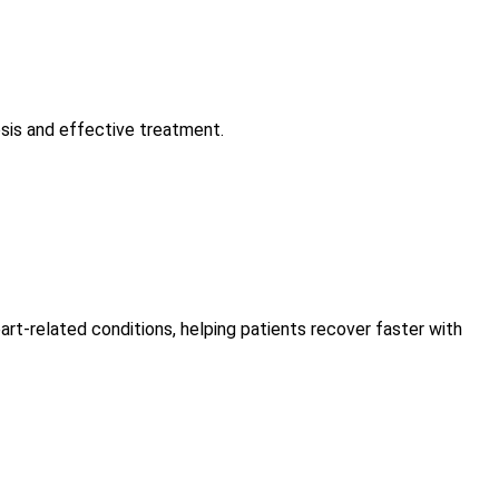
osis and effective treatment.
art-related conditions, helping patients recover faster with