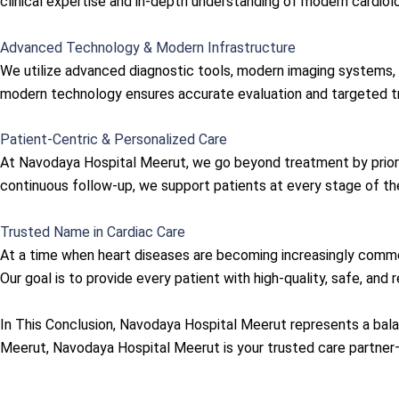
clinical expertise and in-depth understanding of modern cardiol
Advanced Technology & Modern Infrastructure
We utilize advanced diagnostic tools, modern imaging systems, 
modern technology ensures accurate evaluation and targeted tre
Patient-Centric & Personalized Care
At Navodaya Hospital Meerut, we go beyond treatment by priori
continuous follow-up, we support patients at every stage of thei
Trusted Name in Cardiac Care
At a time when heart diseases are becoming increasingly comm
Our goal is to provide every patient with high-quality, safe, and r
In This Conclusion, Navodaya Hospital Meerut represents a balanc
Meerut, Navodaya Hospital Meerut is your trusted care partner—