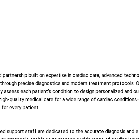
partnership built on expertise in cardiac care, advanced techno
 through precise diagnostics and modern treatment protocols. Our
ully assess each patient’s condition to design personalized and
d high-quality medical care for a wide range of cardiac conditi
 for every patient.
ned support staff are dedicated to the accurate diagnosis and e