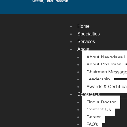
Meerut, Uttar Pradesh
Home
Specialties
Services
About
About Navodaya H
About Chairman
Chairman Messag
Leadership
Awards & Certifica
Contact Us
Find a Doctor
Contact Us
Career
FAQ’s