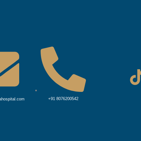
i
+91 8076200542
hospital.com