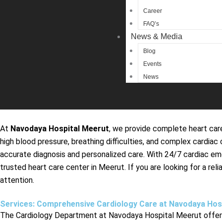
Career
FAQ’s
News & Media
Blog
Events
News
At
Navodaya Hospital Meerut
, we provide complete heart care
high blood pressure, breathing difficulties, and complex cardi
accurate diagnosis and personalized care. With 24/7 cardiac e
trusted heart care center in Meerut. If you are looking for a r
attention.
Services: Comprehensive Cardiology Care at Navodaya Hos
The Cardiology Department at Navodaya Hospital Meerut offers 