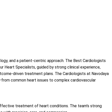
logy, and a patient-centric approach. The Best Cardiologists
 Heart Specialists, guided by strong clinical experience,
 outcome-driven treatment plans. The Cardiologists at Navodaya
ons—from common heart issues to complex cardiovascular
ffective treatment of heart conditions. The team’s strong