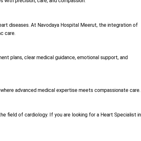
s with precision, care, and compassion.
eart diseases. At Navodaya Hospital Meerut, the integration of
c care.
ent plans, clear medical guidance, emotional support, and
r where advanced medical expertise meets compassionate care.
ield of cardiology. If you are looking for a Heart Specialist in