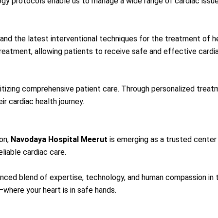
ogy protocols enable us to manage a wide range of cardiac issue
and the latest interventional techniques for the treatment of h
atment, allowing patients to receive safe and effective cardia
tizing comprehensive patient care. Through personalized treatm
r cardiac health journey.
on,
Navodaya Hospital Meerut
is emerging as a trusted cente
eliable cardiac care.
ed blend of expertise, technology, and human compassion in the f
where your heart is in safe hands.