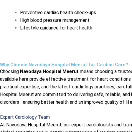
Preventive cardiac health check-ups
High blood pressure management
Lifestyle guidance for heart health
Why Choose Navodaya Hospital Meerut for Cardiac Care?
Choosing
Navodaya Hospital Meerut
means choosing a trusted 
available here provide effective treatment for heart conditions
practical expertise, and the latest cardiology practices, caref
Hospital Meerut are committed to delivering safe, reliable, an
disorders—ensuring better health and an improved quality of life
Expert Cardiology Team
At Navodaya Hospital Meerut, our expert cardiologists and trai