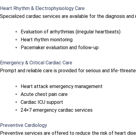
Heart Rhythm & Electrophysiology Care
Specialized cardiac services are available for the diagnosis an
Evaluation of arrhythmias (irregular heartbeats)
Heart rhythm monitoring
Pacemaker evaluation and follow-up
Emergency & Critical Cardiac Care
Prompt and reliable care is provided for serious and life-threate
Heart attack emergency management
Acute chest pain care
Cardiac ICU support
24×7 emergency cardiac services
Preventive Cardiology
Preventive services are offered to reduce the risk of heart dis