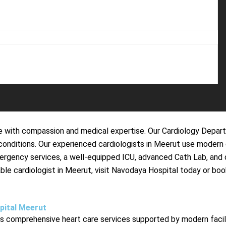
 with compassion and medical expertise. Our Cardiology Departm
ac conditions. Our experienced cardiologists in Meerut use mode
mergency services, a well-equipped ICU, advanced Cath Lab, an
eliable cardiologist in Meerut, visit Navodaya Hospital today or
pital Meerut
comprehensive heart care services supported by modern faciliti