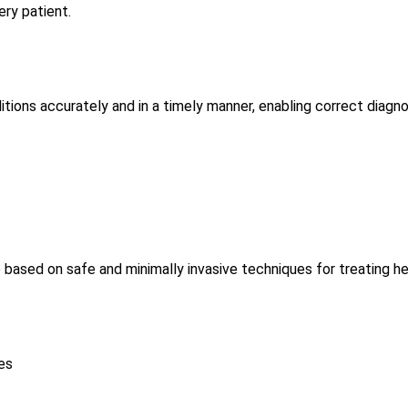
ery patient.
ions accurately and in a timely manner, enabling correct diagn
 based on safe and minimally invasive techniques for treating he
es