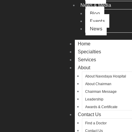
News & Media
Blog
Events
News
Home
Specialties
Services
About
About Navodaya Hospital
About Chairman
Chairman Message
Leadership
Awards & Certificate
Contact Us
Find a Doctor
Contact Us