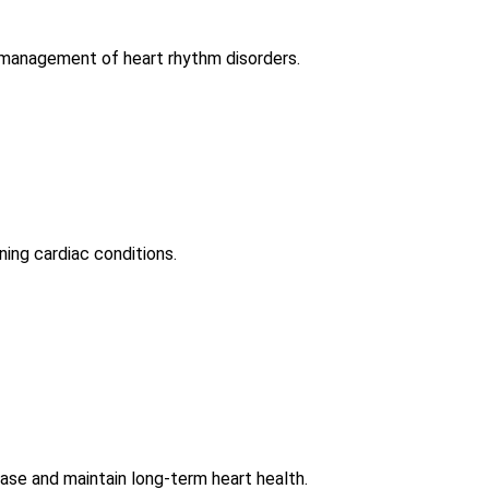
d management of heart rhythm disorders.
ning cardiac conditions.
ease and maintain long-term heart health.