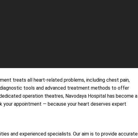
ent treats all heart-related problems, including chest pain,
rn diagnostic tools and advanced treatment methods to offer
d dedicated operation theatres, Navodaya Hospital has become a
 book your appointment — because your heart deserves expert
es and experienced specialists. Our aim is to provide accurate