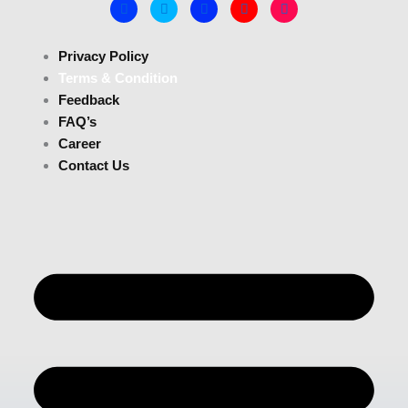
Privacy Policy
Terms & Condition
Feedback
FAQ’s
Career
Contact Us